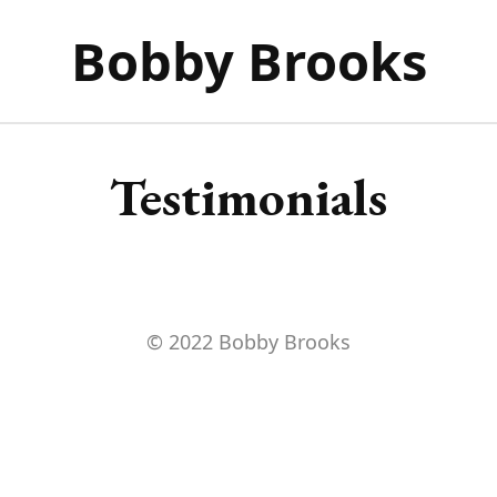
Bobby Brooks
Testimonials
© 2022 Bobby Brooks